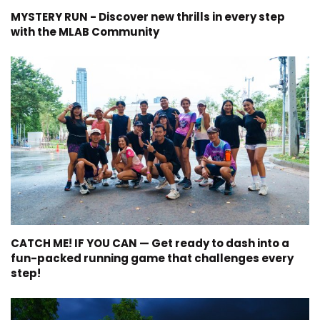
MYSTERY RUN - Discover new thrills in every step
with the MLAB Community
CATCH ME! IF YOU CAN — Get ready to dash into a
fun-packed running game that challenges every
step!