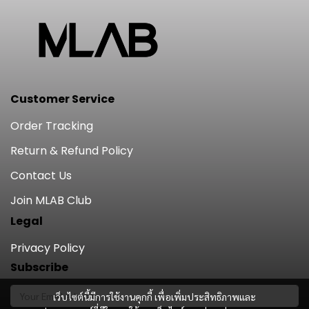
Customer Service
Order Tracking
Return & Refund Policy
Contact Us
Join MLAB Club
Legal
Privacy Policy
Subscribe
เว็บไซต์นี้มีการใช้งานคุกกี้ เพื่อเพิ่มประสิทธิภาพและ