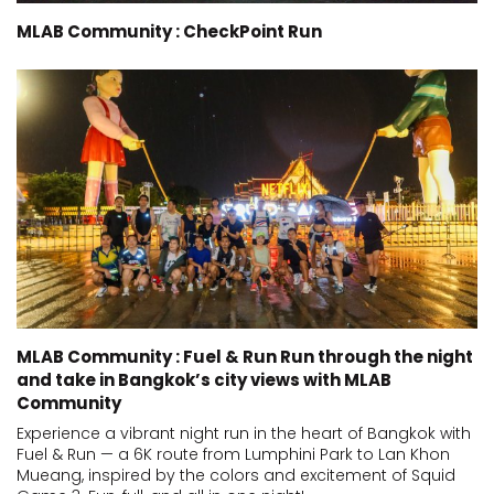
MLAB Community : CheckPoint Run
MLAB Community : Fuel & Run Run through the night
and take in Bangkok’s city views with MLAB
Community
Experience a vibrant night run in the heart of Bangkok with
Fuel & Run — a 6K route from Lumphini Park to Lan Khon
Mueang, inspired by the colors and excitement of Squid