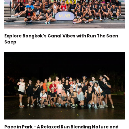
Explore Bangkok’s Canal Vibes with Run The Saen
Saep
Pace in Park - A Relaxed Run Blending Nature and