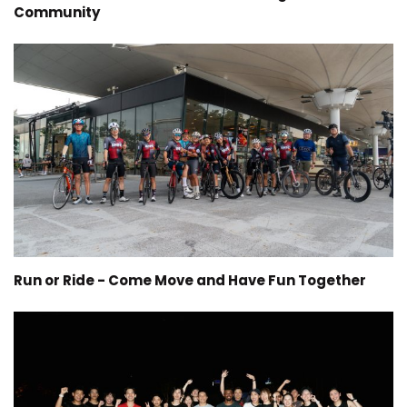
Community
Run or Ride - Come Move and Have Fun Together