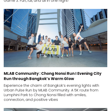
Game 3. Fun, full, and all in one night!
MLAB Community : Chong Nonsi Run I Evening City
Run through Bangkok’s Warm Glow
Experience the charm of Bangkok’s evening lights with
Urban Pulse Run by MLAB Community. A 5K route from
Lumphini Park to Chong Nonsi filled with smiles,
connection, and positive vibes