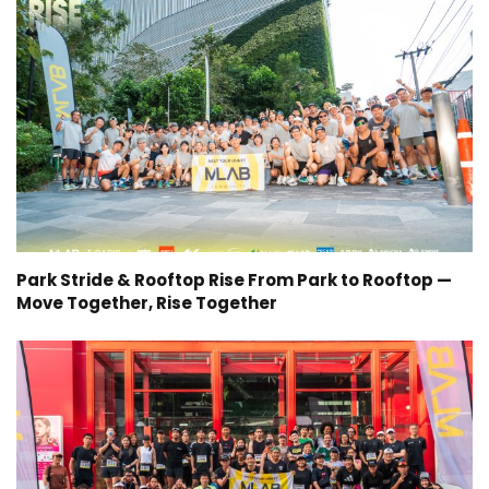
Park Stride & Rooftop Rise From Park to Rooftop —
Move Together, Rise Together