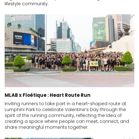
lifestyle community.
MLAB x Floétique : Heart Route Run
Inviting runners to take part in a heart-shaped route at
Lumphini Park to celebrate Valentine’s Day through the
spirit of the running community, reflecting the idea of
creating a space where people can meet, connect, and
share meaningful moments together.