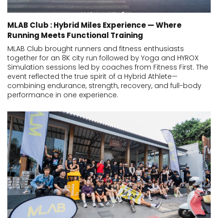
MLAB Club : Hybrid Miles Experience — Where
Running Meets Functional Training
MLAB Club brought runners and fitness enthusiasts
together for an 8K city run followed by Yoga and HYROX
Simulation sessions led by coaches from Fitness First. The
event reflected the true spirit of a Hybrid Athlete—
combining endurance, strength, recovery, and full-body
performance in one experience.