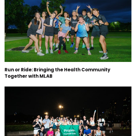
Run or Ride: Bringing the Health Community
Together with MLAB