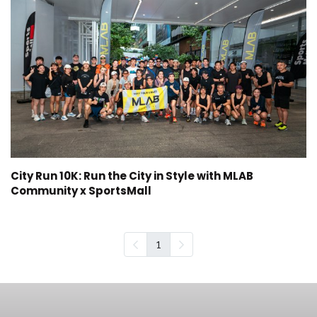
City Run 10K: Run the City in Style with MLAB
Community x SportsMall
1