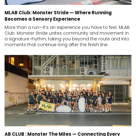
MLAB Club: Monster Stride — Where Running
Becomes a Sensory Experience
More than a run—it’s an experience you have to feel. MLAB
Club: Monster Stride unites community and movement in
a signature rhythm, taking you beyond the route and into
moments that continue long after the finish line.
AB CLUB : Monster The Miles — Connecting Every