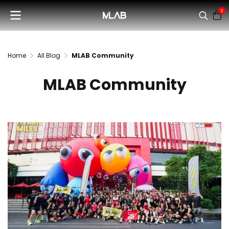
0
Home
All Blog
MLAB Community
MLAB Community