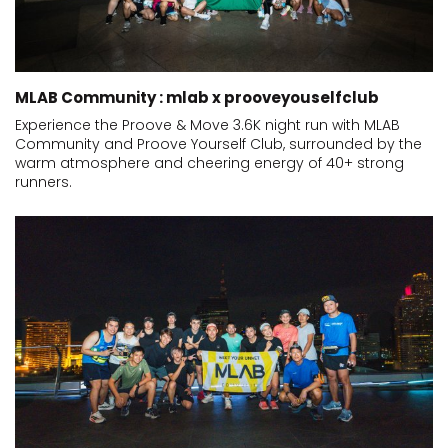
MLAB Community : mlab x prooveyouselfclub
Experience the Proove & Move 3.6K night run with MLAB
Community and Proove Yourself Club, surrounded by the
warm atmosphere and cheering energy of 40+ strong
runners.