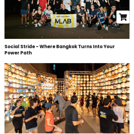
Social Stride - Where Bangkok Turns Into Your
Power Path