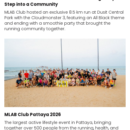
Step into a Community
MLAB Club hosted an exclusive 8.5 km run at Dusit Central
Park with the Cloudmonster 3, featuring an All Black theme
and ending with a smoothie party that brought the
running community together.
MLAB Club Pattaya 2026
The largest active lifestyle event in Pattaya, bringing
together over 500 people from the running, health, and