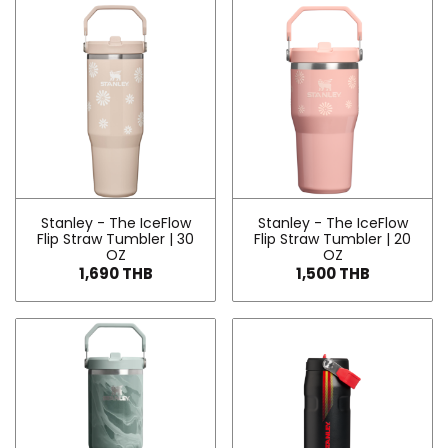
Stanley - The IceFlow
Stanley - The IceFlow
Flip Straw Tumbler | 30
Flip Straw Tumbler | 20
OZ
OZ
1,690 THB
1,500 THB