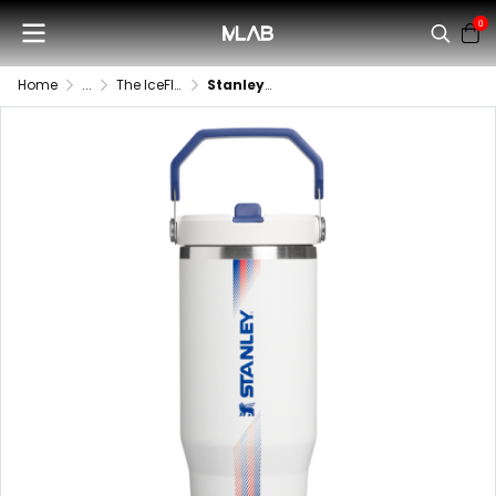
0
Home
...
The IceFlow™ Flip Straw Tumbler | 30 OZ
Stanley - The IceFlow Flip Straw Tumbler | 30 OZ