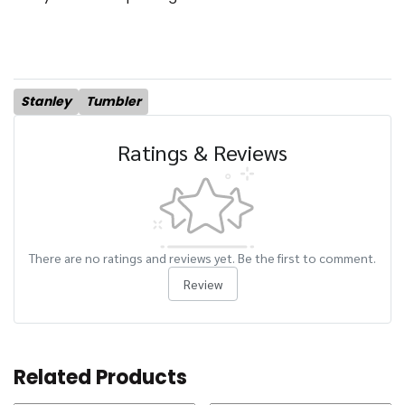
Stanley
Tumbler
Ratings & Reviews
There are no ratings and reviews yet. Be the first to comment.
Review
Related Products