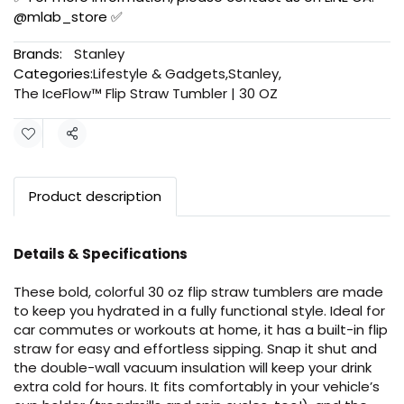
@mlab_store ✅
Brands:
Stanley
Categories:
Lifestyle & Gadgets
,
Stanley
,
The IceFlow™ Flip Straw Tumbler | 30 OZ
Share
Product description
Details & Specifications
These bold, colorful 30 oz flip straw tumblers are made
to keep you hydrated in a fully functional style. Ideal for
car commutes or workouts at home, it has a built-in flip
straw for easy and effortless sipping. Snap it shut and
the double-wall vacuum insulation will keep your drink
extra cold for hours. It fits comfortably in your vehicle’s