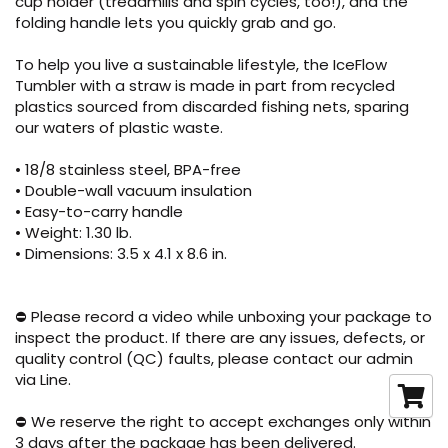
cup holder (treadmills and spin cycles, too!), and the
folding handle lets you quickly grab and go.
To help you live a sustainable lifestyle, the IceFlow
Tumbler with a straw is made in part from recycled
plastics sourced from discarded fishing nets, sparing
our waters of plastic waste.
• 18/8 stainless steel, BPA-free
• Double-wall vacuum insulation
• Easy-to-carry handle
• Weight: 1.30 lb.
• Dimensions: 3.5 x 4.1 x 8.6 in.
⛔ Please record a video while unboxing your package to
inspect the product. If there are any issues, defects, or
quality control (QC) faults, please contact our admin
via Line.
⛔ We reserve the right to accept exchanges only within
3 days after the package has been delivered.