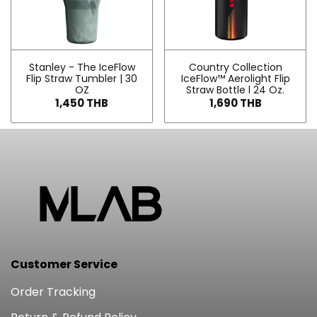
Stanley - The IceFlow
Country Collection
Flip Straw Tumbler | 30
IceFlow™ Aerolight Flip
OZ
Straw Bottle l 24 Oz.
1,450 THB
1,690 THB
Customer Service
Order Tracking