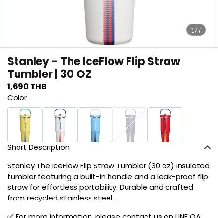
1/7
Stanley - The IceFlow Flip Straw
Tumbler | 30 OZ
1,690 THB
Color
Short Description
Stanley The IceFlow Flip Straw Tumbler (30 oz) Insulated
tumbler featuring a built-in handle and a leak-proof flip
straw for effortless portability. Durable and crafted
from recycled stainless steel.
✅ For more information, please contact us on LINE OA: