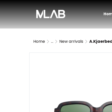
Ho
Home
...
New arrivals
A.Kjaerbed