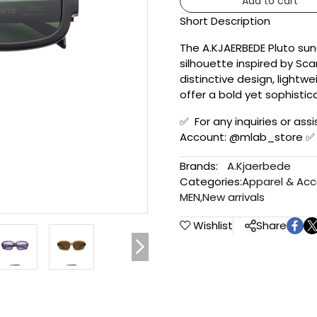
Add to cart
Short Description
The A.KJAERBEDE Pluto su
silhouette inspired by Sc
distinctive design, lightw
offer a bold yet sophistic
✅ For any inquiries or assi
Account: @mlab_store ✅
Brands:
A.Kjaerbede
Categories:
Apparel & Acc
MEN
,
New arrivals
Wishlist
Share