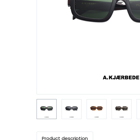
Product description