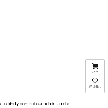
Cart
Wishlist
sues, kindly contact our admin via chat.