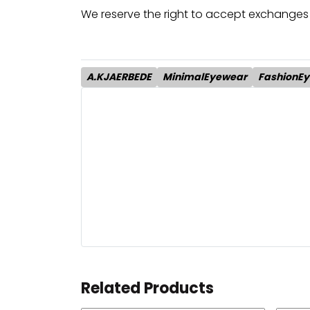
We reserve the right to accept exchanges 
A.KJAERBEDE
MinimalEyewear
FashionE
Related Products