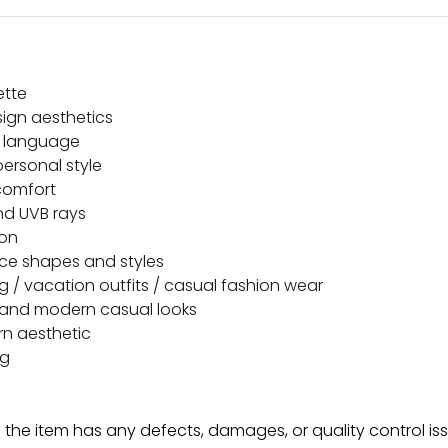
ette
ign aesthetics
n language
ersonal style
 comfort
nd UVB rays
ion
face shapes and styles
ling / vacation outfits / casual fashion wear
r, and modern casual looks
rn aesthetic
ng
f the item has any defects, damages, or quality control is