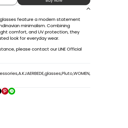
Buy Now
nglasses feature a modern statement
andinavian minimalism. Combining
eight comfort, and UV protection, they
ated look for everyday wear.
stance, please contact our LINE Official
essories
,
A.KJAERBEDE
,
glasses
,
Pluto
,
WOMEN
,