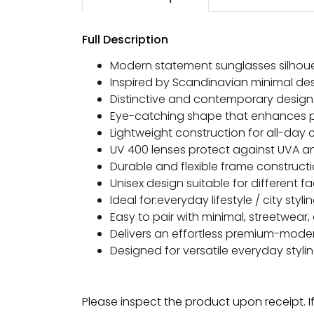
Full Description
Modern statement sunglasses silhou
Inspired by Scandinavian minimal des
Distinctive and contemporary desig
Eye-catching shape that enhances p
Lightweight construction for all-day
UV 400 lenses protect against UVA a
Durable and flexible frame construct
Unisex design suitable for different 
Ideal for:everyday lifestyle / city sty
Easy to pair with minimal, streetwea
Delivers an effortless premium-mode
Designed for versatile everyday styli
Please inspect the product upon receipt. I