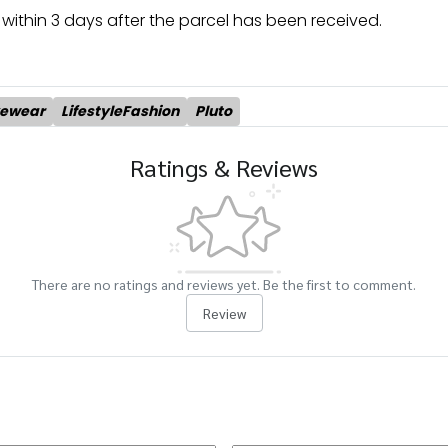
within 3 days after the parcel has been received.
yewear
LifestyleFashion
Pluto
Ratings & Reviews
There are no ratings and reviews yet. Be the first to comment.
Review