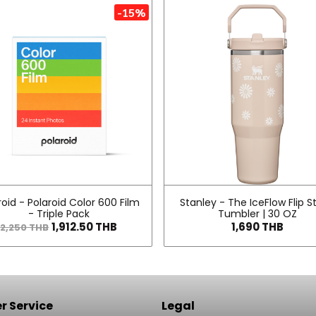
-15%
roid - Polaroid Color 600 Film
Stanley - The IceFlow Flip S
- Triple Pack
Tumbler | 30 OZ
1,912.50 THB
1,690 THB
2,250 THB
 Service
Legal