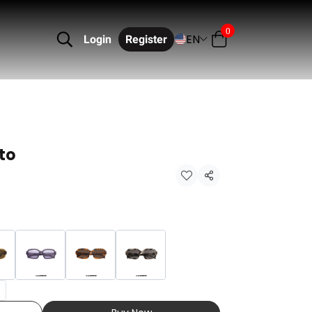
0
EN
Login
Register
to
Share