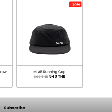
-10%
traw
MLAB Running Cap
540 THB
600 THB
Subscribe