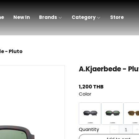
me
New In
Brands
Category
Store
e - Pluto
A.Kjaerbede - Plu
1,200 THB
Color
Quantity