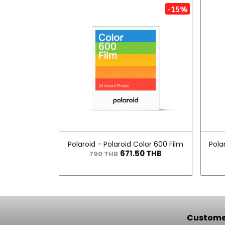
-15%
Polaroid - Polaroid Color 600 Film
Pola
671.50 THB
790 THB
Customer