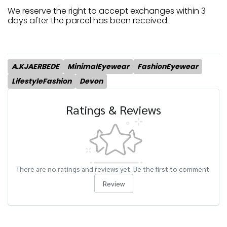
We reserve the right to accept exchanges within 3
days after the parcel has been received.
A.KJAERBEDE
MinimalEyewear
FashionEyewear
LifestyleFashion
Devon
Ratings & Reviews
There are no ratings and reviews yet. Be the first to comment.
Review