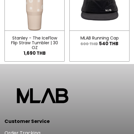
Stanley - The IceFlow
MLAB Running Cap
Flip Straw Tumbler | 30
540 THB
600 THB
OZ
1,690 THB
Customer Service
Order Tracking