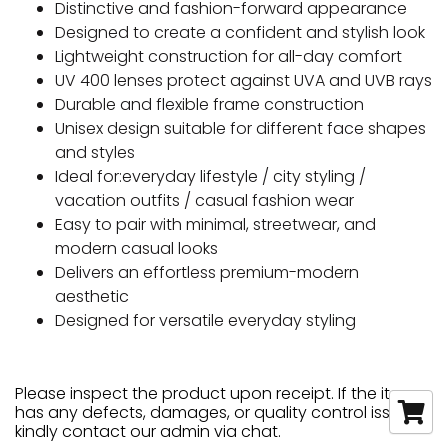
Distinctive and fashion-forward appearance
Designed to create a confident and stylish look
Lightweight construction for all-day comfort
UV 400 lenses protect against UVA and UVB rays
Durable and flexible frame construction
Unisex design suitable for different face shapes
and styles
Ideal for:everyday lifestyle / city styling /
vacation outfits / casual fashion wear
Easy to pair with minimal, streetwear, and
modern casual looks
Delivers an effortless premium-modern
aesthetic
Designed for versatile everyday styling
Please inspect the product upon receipt. If the item
has any defects, damages, or quality control issues,
kindly contact our admin via chat.