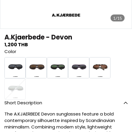
1/15
A.Kjaerbede - Devon
1,200 THB
Color
Short Description
The A.KJAERBEDE Devon sunglasses feature a bold
contemporary silhouette inspired by Scandinavian
minimalism. Combining modern style, lightweight