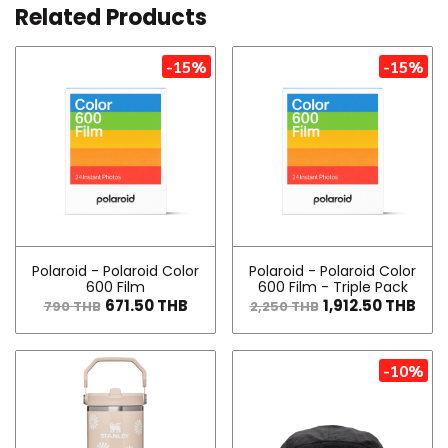
Related Products
-15%
-15%
Polaroid - Polaroid Color
Polaroid - Polaroid Color
600 Film
600 Film - Triple Pack
671.50 THB
1,912.50 THB
790 THB
2,250 THB
-10%