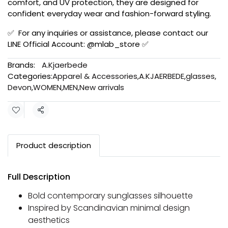
comfort, and UV protection, they are designed for
confident everyday wear and fashion-forward styling.
✅ For any inquiries or assistance, please contact our
LINE Official Account: @mlab_store ✅
Brands:
A.Kjaerbede
Categories:
Apparel & Accessories
,
A.KJAERBEDE
,
glasses
,
Devon
,
WOMEN
,
MEN
,
New arrivals
Share
Product description
Full Description
Bold contemporary sunglasses silhouette
Inspired by Scandinavian minimal design
aesthetics