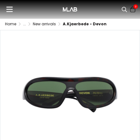
0
Home
...
New arrivals
A.Kjaerbede - Devon