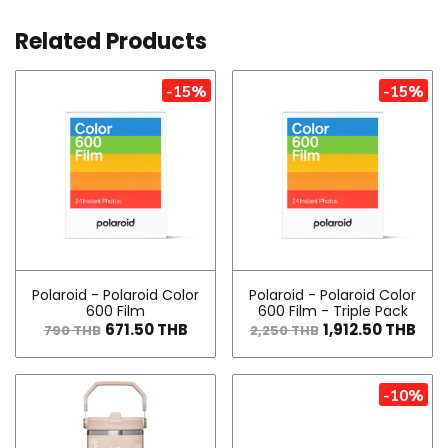
Related Products
-15%
-15%
Polaroid - Polaroid Color
Polaroid - Polaroid Color
600 Film
600 Film - Triple Pack
671.50 THB
1,912.50 THB
790 THB
2,250 THB
-10%