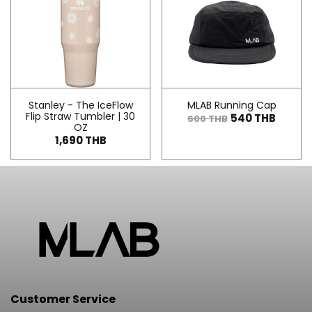
Stanley - The IceFlow
MLAB Running Cap
Flip Straw Tumbler | 30
540 THB
600 THB
OZ
1,690 THB
Customer Service