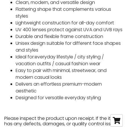
Clean, modern, and versatile design
Flattering shape that complements various
styles
Lightweight construction for all-day comfort
UV 400 lenses protect against UVA and UVB rays
Durable and flexible frame construction
Unisex design suitable for different face shapes
and styles
Ideal for:everyday lifestyle / city styling /
vacation outfits / casual fashion wear
Easy to pair with minimal, streetwear, and
modern casual looks
Delivers an effortless premium-modern
aesthetic
Designed for versatile everyday styling
Please inspect the product upon receipt. If the item
has any defects, damages, or quality control issues,