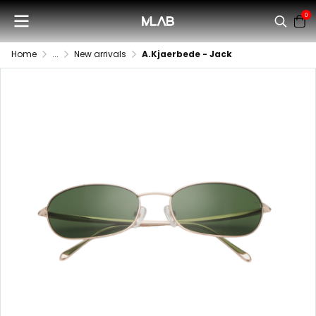
0
Home
...
New arrivals
A.Kjaerbede - Jack