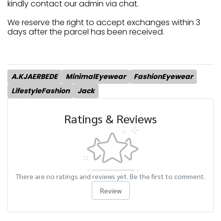
kindly contact our admin via chat.
We reserve the right to accept exchanges within 3
days after the parcel has been received.
A.KJAERBEDE
MinimalEyewear
FashionEyewear
LifestyleFashion
Jack
Ratings & Reviews
There are no ratings and reviews yet. Be the first to comment.
Review