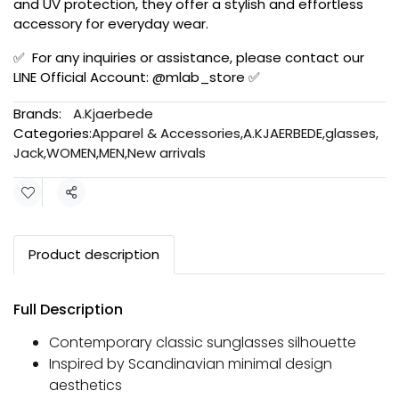
and UV protection, they offer a stylish and effortless
accessory for everyday wear.
✅ For any inquiries or assistance, please contact our
LINE Official Account: @mlab_store ✅
Brands:
A.Kjaerbede
Categories:
Apparel & Accessories
,
A.KJAERBEDE
,
glasses
,
Jack
,
WOMEN
,
MEN
,
New arrivals
Share
Product description
Full Description
Contemporary classic sunglasses silhouette
Inspired by Scandinavian minimal design
aesthetics