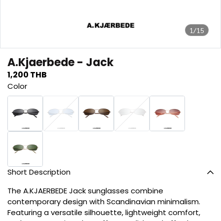
1/15
A.Kjaerbede - Jack
1,200 THB
Color
Short Description
The A.KJAERBEDE Jack sunglasses combine
contemporary design with Scandinavian minimalism.
Featuring a versatile silhouette, lightweight comfort,