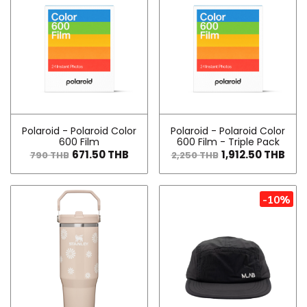
Polaroid - Polaroid Color
Polaroid - Polaroid Color
600 Film
600 Film - Triple Pack
671.50 THB
1,912.50 THB
790 THB
2,250 THB
-10%