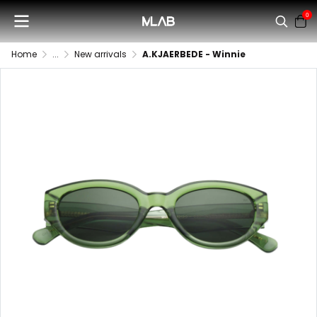
0
Home
...
New arrivals
A.KJAERBEDE - Winnie