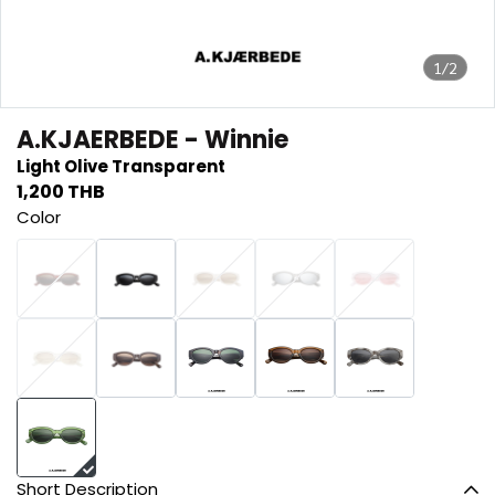
1/2
A.KJAERBEDE - Winnie
Light Olive Transparent
1,200 THB
Color
Short Description