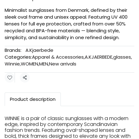
Minimalist sunglasses from Denmark, defined by their
sleek oval frame and unisex appeal. Featuring UV 400
lenses for full eye protection, crafted from over 50%
recycled and BPA-free materials — blending style,
simplicity, and sustainability in one refined design.
Brands:
A.Kjaerbede
Categories:
Apparel & Accessories
,
A.KJAERBEDE
,
glasses
,
Winnie
,
WOMEN
,
MEN
,
New arrivals
Share
Product description
WINNIE is a pair of classic sunglasses with a modern
edge, inspired by contemporary Scandinavian
fashion trends. Featuring oval-shaped lenses and
bold, thick frames designed to elevate any look with