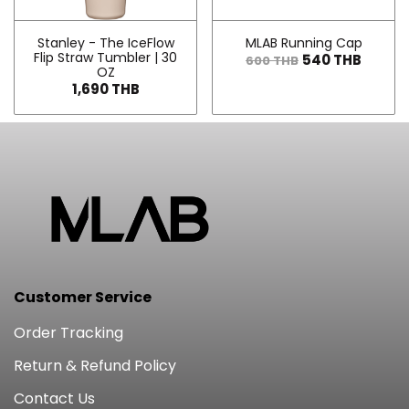
Stanley - The IceFlow
MLAB Running Cap
Flip Straw Tumbler | 30
540 THB
600 THB
OZ
1,690 THB
Customer Service
Order Tracking
Return & Refund Policy
Contact Us