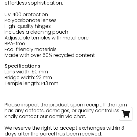
effortless sophistication.
UV 400 protection
Polycarbonate lenses
High-quality hinges
Includes a cleaning pouch
Adjustable temples with metal core
BPA-free
Eco-friendly materials
Made with over 50% recycled content
Specifications
Lens width: 50 mm
Bridge width: 23 mm
Temple length: 143 mm
Please inspect the product upon receipt. If the item
has any defects, damages, or quality control issues,
kindly contact our admin via chat.
We reserve the right to accept exchanges within 3
days after the parcel has been received.