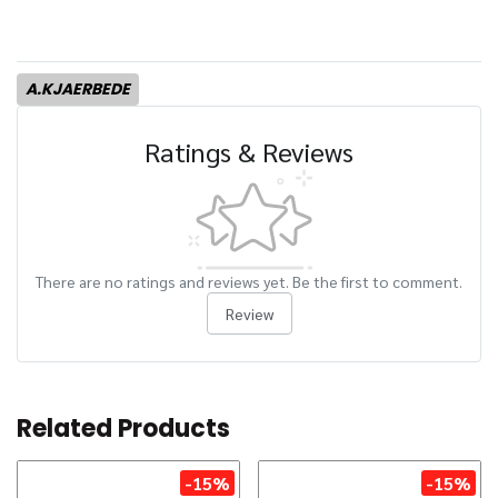
A.KJAERBEDE
Ratings & Reviews
There are no ratings and reviews yet. Be the first to comment.
Review
Related Products
-15%
-15%