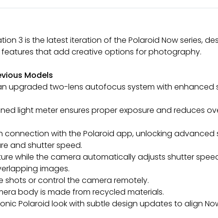
on 3 is the latest iteration of the Polaroid Now series,
 features that add creative options for photography.
evious Models
 an upgraded two-lens autofocus system with enhanced s
tioned light meter ensures proper exposure and reduces o
th connection with the Polaroid app, unlocking advanced
ure and shutter speed.
erture while the camera automatically adjusts shutter spee
verlapping images.
e shots or control the camera remotely.
amera body is made from recycled materials.
 iconic Polaroid look with subtle design updates to align