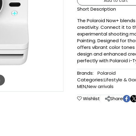
Add to cart
Short Description
The Polaroid Now+ blends
creativity. Connect it to 
experimental shooting mo
Painting. Designed for thos
offers vibrant color tones 
design and enhanced crea
perfectly with Polaroid i-
Brands:
Polaroid
Categories:
Lifestyle & G
m
MEN
,
New arrivals
Wishlist
Share