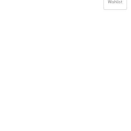
Wishlist