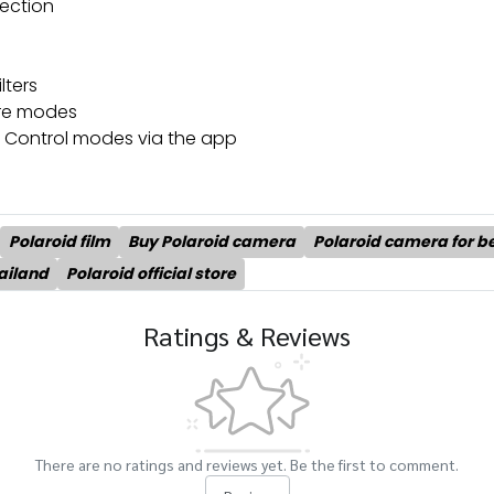
nection
lters
ure modes
e Control modes via the app
Polaroid film
Buy Polaroid camera
Polaroid camera for b
ailand
Polaroid official store
Ratings & Reviews
There are no ratings and reviews yet. Be the first to comment.