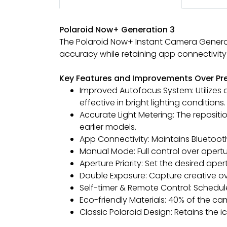
Polaroid Now+ Generation 3
The Polaroid Now+ Instant Camera Generati
accuracy while retaining app connectivity
Key Features and Improvements Over Pr
Improved Autofocus System: Utilizes
effective in bright lighting conditions.
Accurate Light Metering: The reposi
earlier models.
App Connectivity: Maintains Bluetoo
Manual Mode: Full control over apert
Aperture Priority: Set the desired ap
Double Exposure: Capture creative o
Self-timer & Remote Control: Schedul
Eco-friendly Materials: 40% of the c
Classic Polaroid Design: Retains the