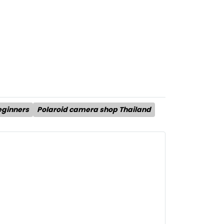
eginners
Polaroid camera shop Thailand