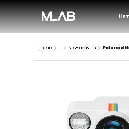
Ho
Home
...
New arrivals
Polaroid 