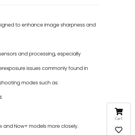
 designed to enhance image sharpness and
ensors and processing, especially
verexposure issues commonly found in
 shooting modes such as:
d.
Cart
 Now and Now+ models more closely.