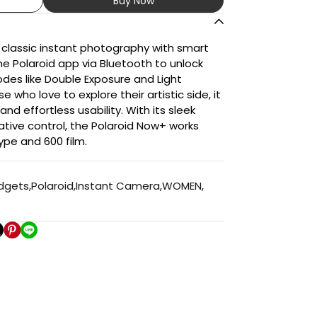
Buy Now
 classic instant photography with smart
the Polaroid app via Bluetooth to unlock
des like Double Exposure and Light
e who love to explore their artistic side, it
and effortless usability. With its sleek
tive control, the Polaroid Now+ works
Type and 600 film.
adgets
,
Polaroid
,
Instant Camera
,
WOMEN
,