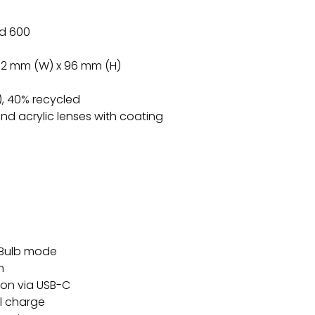
id 600
2.2 mm (W) x 96 mm (H)
), 40% recycled
nd acrylic lenses with coating
s Bulb mode
m
-ion via USB-C
ll charge