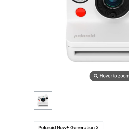
⚲
Hover to zoo
Polaroid Now+ Generation 3