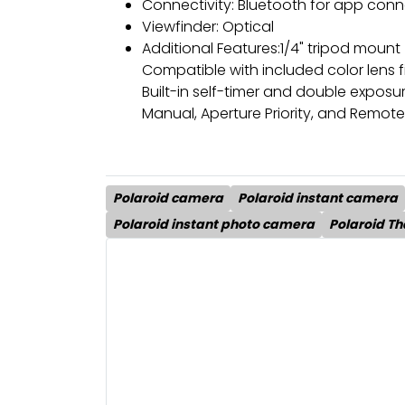
Connectivity: Bluetooth for app con
Viewfinder: Optical
Additional Features:1/4" tripod mount
Compatible with included color lens fi
Built-in self-timer and double expos
Manual, Aperture Priority, and Remot
Polaroid camera
Polaroid instant camera
Polaroid instant photo camera
Polaroid Th