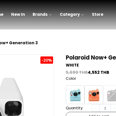
me
New In
Brands
Category
Store
Now+ Generation 3
Polaroid Now+ Ge
-20%
WHITE
5,690 THB
4,552 THB
Color
Quantity