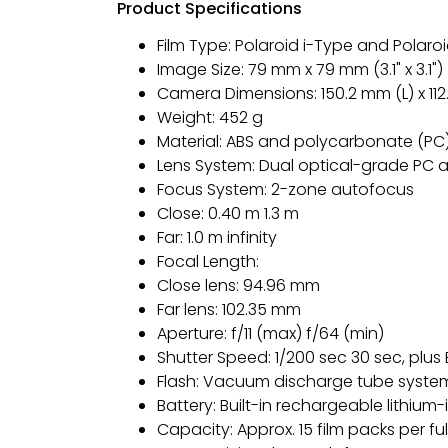
Product Specifications
Film Type: Polaroid i-Type and Polaro
Image Size: 79 mm x 79 mm (3.1" x 3.1")
Camera Dimensions: 150.2 mm (L) x 11
Weight: 452 g
Material: ABS and polycarbonate (PC
Lens System: Dual optical-grade PC a
Focus System: 2-zone autofocus
Close: 0.40 m 1.3 m
Far: 1.0 m infinity
Focal Length:
Close lens: 94.96 mm
Far lens: 102.35 mm
Aperture: f/11 (max) f/64 (min)
Shutter Speed: 1/200 sec 30 sec, plu
Flash: Vacuum discharge tube syste
Battery: Built-in rechargeable lithium
Capacity: Approx. 15 film packs per fu