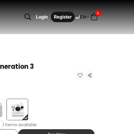
0
EN
Login
Register
neration 3
Share
1 items available