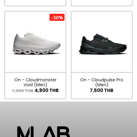
-30%
On - Cloudmonster
On - Cloudpulse Pro
Void (Men)
(Men)
4,900 THB
7,500 THB
7,000 THB