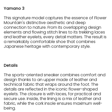
Yamano 3
This signature model captures the essence of Flower
Mountain's distinctive aesthetic and deep
connection to nature. From its overlapping design
elements and flowing stitch lines to its trekking laces
and leather eyelets, every detail matters. The result is
a remarkably comfortable shoe that combines
Japanese heritage with contemporary style.
Details
The sports-oriented sneaker combines comfort and
design thanks to an upper made of leather and
technical fabric that wraps around the foot. The
details are reflected in the iconic flower-shaped
eyelets. The closure is with laces, for practical and
secure use. Inside, the lining is a mix of leather and
fabric, while the cork insole ensures maximum well-
being.