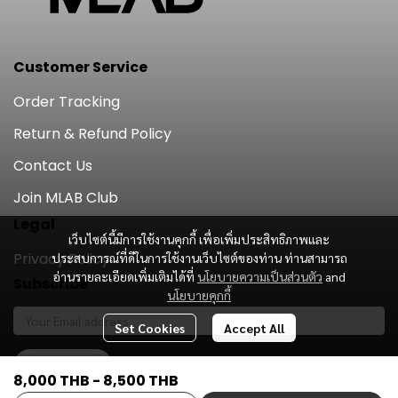
Customer Service
Order Tracking
Return & Refund Policy
Contact Us
Join MLAB Club
Legal
เว็บไซต์นี้มีการใช้งานคุกกี้ เพื่อเพิ่มประสิทธิภาพและ
Privacy Policy
ประสบการณ์ที่ดีในการใช้งานเว็บไซต์ของท่าน ท่านสามารถ
อ่านรายละเอียดเพิ่มเติมได้ที่
นโยบายความเป็นส่วนตัว
and
Subscribe
นโยบายคุกกี้
Set Cookies
Accept All
Subscribe
8,000 THB
-
8,500 THB