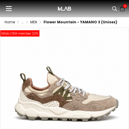
0
Home
...
MEN
Flower Mountain - YAMANO 3 (Unisex)
Mlab CRM member 20%