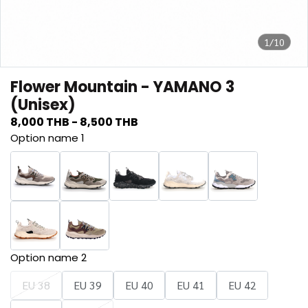
1/10
Flower Mountain - YAMANO 3
(Unisex)
8,000 THB
-
8,500 THB
Option name 1
Option name 2
EU 38
EU 39
EU 40
EU 41
EU 42