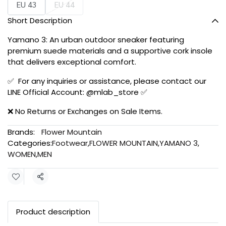
EU 43
EU 44
Short Description
Yamano 3: An urban outdoor sneaker featuring
premium suede materials and a supportive cork insole
that delivers exceptional comfort.
✅ For any inquiries or assistance, please contact our
LINE Official Account: @mlab_store ✅
❌ No Returns or Exchanges on Sale Items.
Brands:
Flower Mountain
Categories:
Footwear
,
FLOWER MOUNTAIN
,
YAMANO 3
,
WOMEN
,
MEN
Share
Product description