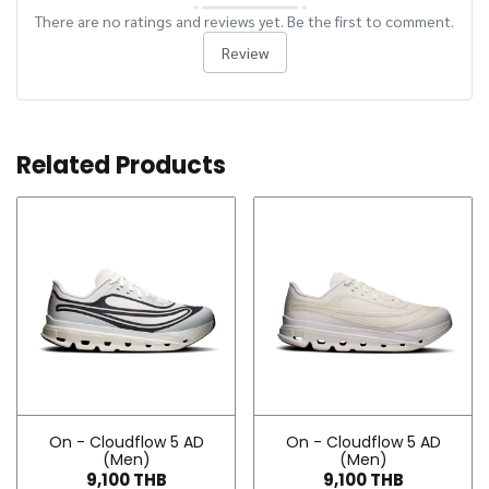
There are no ratings and reviews yet. Be the first to comment.
Review
Related Products
On - Cloudflow 5 AD
On - Cloudflow 5 AD
(Men)
(Men)
9,100 THB
9,100 THB