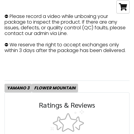
⛔ Please record a video while unboxing your
package to inspect the product. If there are any
issues, defects, or quality control (QC) faults, please
contact our admin via Line.
⛔ We reserve the right to accept exchanges only
within 3 days after the package has been delivered.
YAMANO 3
FLOWER MOUNTAIN
Ratings & Reviews