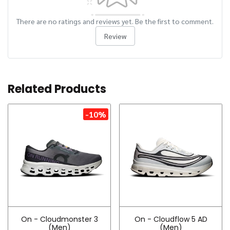
There are no ratings and reviews yet. Be the first to comment.
Review
Related Products
-10%
On - Cloudmonster 3
On - Cloudflow 5 AD
(Men)
(Men)