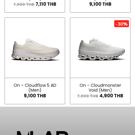
7,110 THB
9,100 THB
7,900 THB
-30%
On - Cloudflow 5 AD
On - Cloudmonster
(Men)
Void (Men)
9,100 THB
4,900 THB
7,000 THB