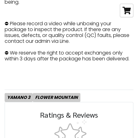
being.
⛔ Please record a video while unboxing your
package to inspect the product. If there are any
issues, defects, or quality control (QC) faults, please
contact our admin via Line.
⛔ We reserve the right to accept exchanges only
within 3 days after the package has been delivered.
YAMANO 3
FLOWER MOUNTAIN
Ratings & Reviews