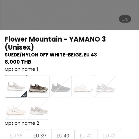
1/5
Flower Mountain - YAMANO 3
(Unisex)
SUEDE/NYLON OFF WHITE-BEIGE, EU 43
8,000 THB
Option name 1
Option name 2
EU 38
EU 39
EU 40
EU 41
EU 42