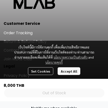
Customer Service
Order Tracking
Return & Refund Policy
เว็บไซต์นี้มีการใช้งานคุกกี้ เพื่อเพิ่มประสิทธิภาพและ
Contact Us
ประสบการณ์ที่ดีในการใช้งานเว็บไซต์ของท่าน ท่านสามารถ
อ่านรายละเอียดเพิ่มเติมได้ที่
นโยบายความเป็นส่วนตัว
and
Join MLAB Club
นโยบายคุกกี้
Legal
Set Cookies
Accept All
Privacy Policy
Subscribe
8,000 THB
Out of Stock
Subscribe
Notify me when available