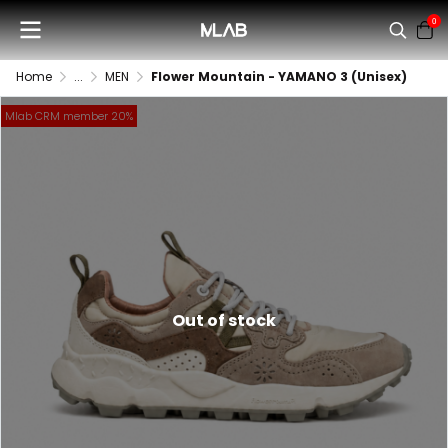
0
Home
...
MEN
Flower Mountain - YAMANO 3 (Unisex)
Mlab CRM member 20%
Out of stock