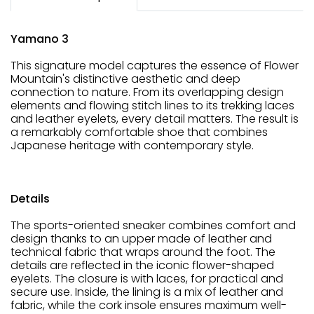
Yamano 3
This signature model captures the essence of Flower
Mountain's distinctive aesthetic and deep
connection to nature. From its overlapping design
elements and flowing stitch lines to its trekking laces
and leather eyelets, every detail matters. The result is
a remarkably comfortable shoe that combines
Japanese heritage with contemporary style.
Details
The sports-oriented sneaker combines comfort and
design thanks to an upper made of leather and
technical fabric that wraps around the foot. The
details are reflected in the iconic flower-shaped
eyelets. The closure is with laces, for practical and
secure use. Inside, the lining is a mix of leather and
fabric, while the cork insole ensures maximum well-