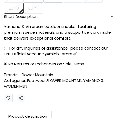
EU 43
EU 44
Short Description
Yamano 3: An urban outdoor sneaker featuring
premium suede materials and a supportive cork insole
that delivers exceptional comfort.
✅ For any inquiries or assistance, please contact our
LINE Official Account: @mlab_store ✅
❌ No Returns or Exchanges on Sale Items.
Brands:
Flower Mountain
Categories:
Footwear
,
FLOWER MOUNTAIN
,
YAMANO 3
,
WOMEN
,
MEN
Share
Product description