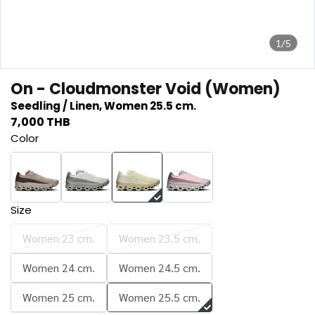
1/5
On - Cloudmonster Void (Women)
Seedling / Linen, Women 25.5 cm.
7,000 THB
Color
Size
Women 23 cm.
Women 23.5 cm.
Women 24 cm.
Women 24.5 cm.
Women 25 cm.
Women 25.5 cm.