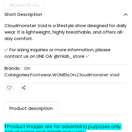
Women 26 cm.
Short Description
Cloudmonster Void is a lifestyle shoe designed for daily
wear. It is lightweight, highly breathable, and offers all-
day comfort.
✅ For sizing inquiries or more information, please
contact us on LINE OA: @mlab_store ✅
Brands:
On
Categories:
Footwear
,
WOMEN
,
On
,
Cloudmonster Void
Share
Product description
❗ Product images are for advertising purposes only.