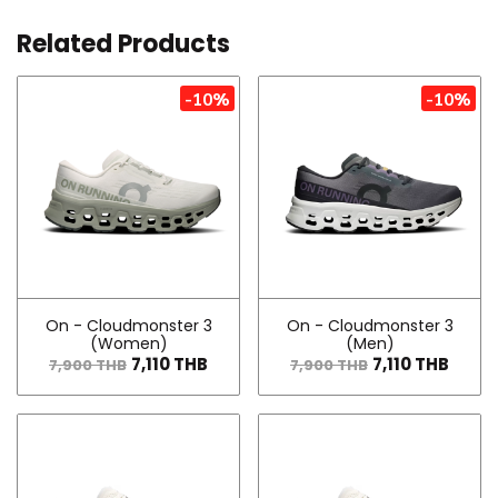
Related Products
-10%
-10%
On - Cloudmonster 3
On - Cloudmonster 3
(Women)
(Men)
7,110 THB
7,110 THB
7,900 THB
7,900 THB