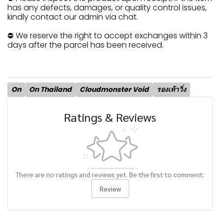
has any defects, damages, or quality control issues,
kindly contact our admin via chat.
⛔ We reserve the right to accept exchanges within 3
days after the parcel has been received.
On
On Thailand
Cloudmonster Void
รองเท้าวิ่ง
Ratings & Reviews
There are no ratings and reviews yet. Be the first to comment.
Review