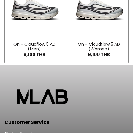
On - Cloudflow 5 AD
On - Cloudflow 5 AD
(Men)
(Women)
9,100 THB
9,100 THB
Customer Service