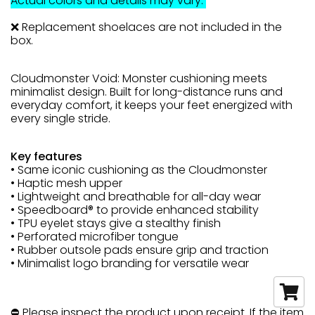
Actual colors and details may vary.
❌ Replacement shoelaces are not included in the
box.
Cloudmonster Void: Monster cushioning meets
minimalist design. Built for long-distance runs and
everyday comfort, it keeps your feet energized with
every single stride.
Key features
• Same iconic cushioning as the Cloudmonster
• Haptic mesh upper
• Lightweight and breathable for all-day wear
• Speedboard® to provide enhanced stability
• TPU eyelet stays give a stealthy finish
• Perforated microfiber tongue
• Rubber outsole pads ensure grip and traction
• Minimalist logo branding for versatile wear
⛔ Please inspect the product upon receipt. If the item