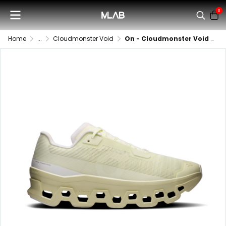
0
Home
...
Cloudmonster Void
On - Cloudmonster Void (Women)