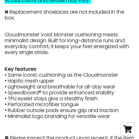
Actual colors and details may vary.
❌ Replacement shoelaces are not included in the
box.
Cloudmonster Void: Monster cushioning meets
minimalist design. Built for long-distance runs and
everyday comfort, it keeps your feet energized with
every single stride.
Key features
• Same iconic cushioning as the Cloudmonster
• Haptic mesh upper
• Lightweight and breathable for all-day wear
• Speedboard® to provide enhanced stability
• TPU eyelet stays give a stealthy finish
• Perforated microfiber tongue
• Rubber outsole pads ensure grip and traction
• Minimalist logo branding for versatile wear
⛔ Please inspect the product upon receipt. If the item