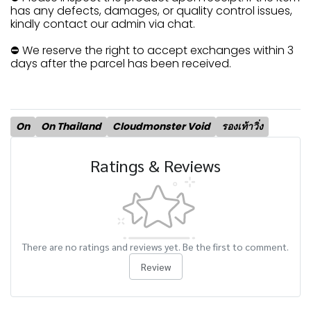
has any defects, damages, or quality control issues,
kindly contact our admin via chat.
⛔ We reserve the right to accept exchanges within 3
days after the parcel has been received.
On
On Thailand
Cloudmonster Void
รองเท้าวิ่ง
Ratings & Reviews
There are no ratings and reviews yet. Be the first to comment.
Review