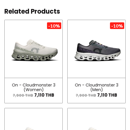
Related Products
-10%
-10%
On - Cloudmonster 3
On - Cloudmonster 3
(Women)
(Men)
7,110 THB
7,110 THB
7,900 THB
7,900 THB