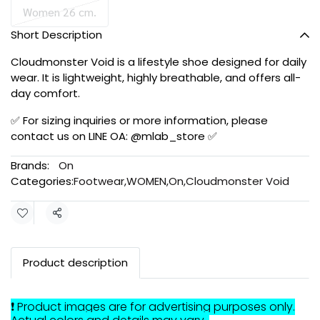
Women 26 cm.
Short Description
Cloudmonster Void is a lifestyle shoe designed for daily
wear. It is lightweight, highly breathable, and offers all-
day comfort.
✅ For sizing inquiries or more information, please
contact us on LINE OA: @mlab_store ✅
Brands:
On
Categories:
Footwear
,
WOMEN
,
On
,
Cloudmonster Void
Share
Product description
❗ Product images are for advertising purposes only.