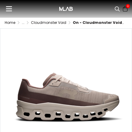
0
Home
...
Cloudmonster Void
On - Cloudmonster Void (Women)