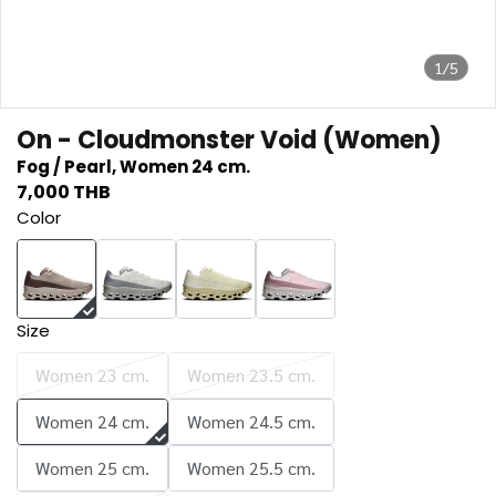
1/5
On - Cloudmonster Void (Women)
Fog / Pearl, Women 24 cm.
7,000 THB
Color
Size
Women 23 cm.
Women 23.5 cm.
Women 24 cm.
Women 24.5 cm.
Women 25 cm.
Women 25.5 cm.