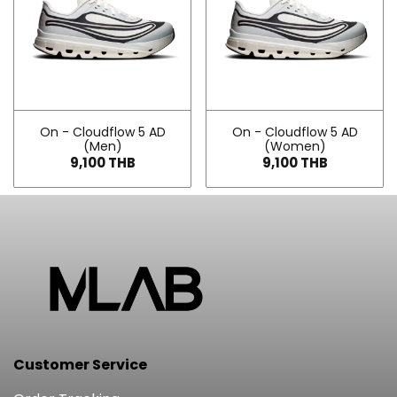
On - Cloudflow 5 AD
On - Cloudflow 5 AD
(Men)
(Women)
9,100 THB
9,100 THB
Customer Service