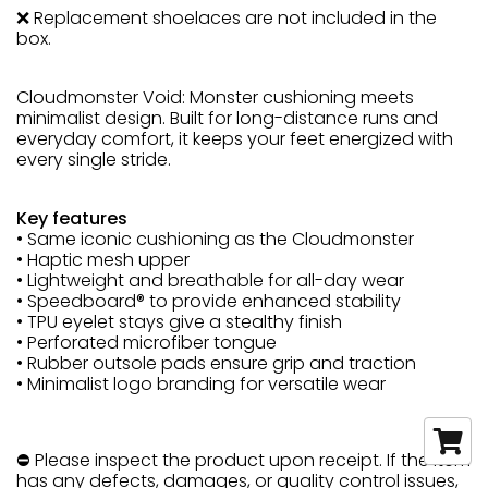
❌ Replacement shoelaces are not included in the
box.
Cloudmonster Void: Monster cushioning meets
minimalist design. Built for long-distance runs and
everyday comfort, it keeps your feet energized with
every single stride.
Key features
• Same iconic cushioning as the Cloudmonster
• Haptic mesh upper
• Lightweight and breathable for all-day wear
• Speedboard® to provide enhanced stability
• TPU eyelet stays give a stealthy finish
• Perforated microfiber tongue
• Rubber outsole pads ensure grip and traction
• Minimalist logo branding for versatile wear
⛔ Please inspect the product upon receipt. If the item
has any defects, damages, or quality control issues,