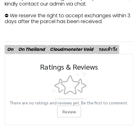
kindly contact our admin via chat.
⛔ We reserve the right to accept exchanges within 3
days after the parcel has been received.
On
On Thailand
Cloudmonster Void
รองเท้าวิ่ง
Ratings & Reviews
There are no ratings and reviews yet. Be the first to comment.
Review