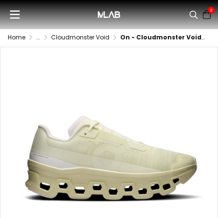
0
Home
...
Cloudmonster Void
On - Cloudmonster Void (Women)