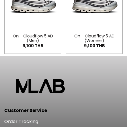
On - Cloudflow 5 AD
On - Cloudflow 5 AD
(Men)
(Women)
9,100 THB
9,100 THB
Customer Service
Order Tracking