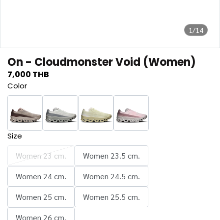
1/14
On - Cloudmonster Void (Women)
7,000 THB
Color
Size
Women 23 cm.
Women 23.5 cm.
Women 24 cm.
Women 24.5 cm.
Women 25 cm.
Women 25.5 cm.
Women 26 cm.