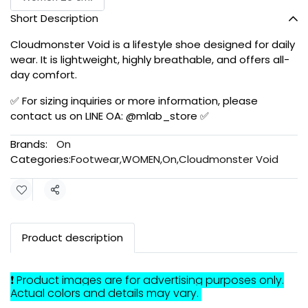
Short Description
Cloudmonster Void is a lifestyle shoe designed for daily
wear. It is lightweight, highly breathable, and offers all-
day comfort.
✅ For sizing inquiries or more information, please
contact us on LINE OA: @mlab_store ✅
Brands:
On
Categories:
Footwear
,
WOMEN
,
On
,
Cloudmonster Void
Share
Product description
❗ Product images are for advertising purposes only.
Actual colors and details may vary.