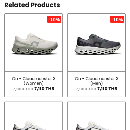
Related Products
-10%
-10%
On - Cloudmonster 3
On - Cloudmonster 3
(Women)
(Men)
7,110 THB
7,110 THB
7,900 THB
7,900 THB