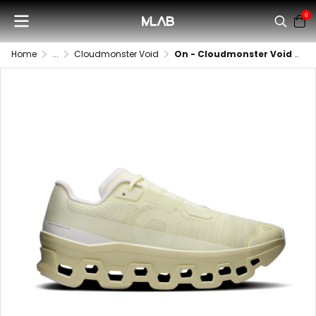
0
Home
...
Cloudmonster Void
On - Cloudmonster Void (Women)