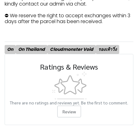
kindly contact our admin via chat.
⛔ We reserve the right to accept exchanges within 3
days after the parcel has been received.
On
On Thailand
Cloudmonster Void
รองเท้าวิ่ง
Ratings & Reviews
There are no ratings and reviews yet. Be the first to comment.
Review