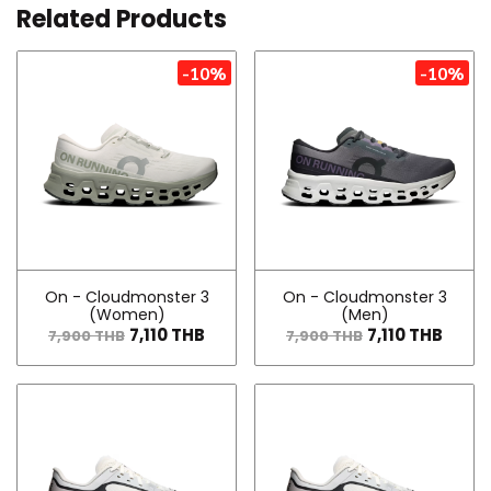
Related Products
-10%
-10%
On - Cloudmonster 3
On - Cloudmonster 3
(Women)
(Men)
7,110 THB
7,110 THB
7,900 THB
7,900 THB