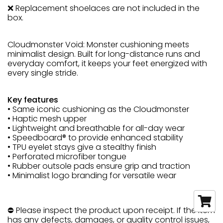
❌ Replacement shoelaces are not included in the
box.
Cloudmonster Void: Monster cushioning meets
minimalist design. Built for long-distance runs and
everyday comfort, it keeps your feet energized with
every single stride.
Key features
• Same iconic cushioning as the Cloudmonster
• Haptic mesh upper
• Lightweight and breathable for all-day wear
• Speedboard® to provide enhanced stability
• TPU eyelet stays give a stealthy finish
• Perforated microfiber tongue
• Rubber outsole pads ensure grip and traction
• Minimalist logo branding for versatile wear
⛔ Please inspect the product upon receipt. If the item
has any defects, damages, or quality control issues,