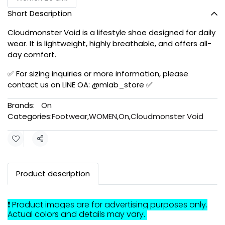
Short Description
Cloudmonster Void is a lifestyle shoe designed for daily
wear. It is lightweight, highly breathable, and offers all-
day comfort.
✅ For sizing inquiries or more information, please
contact us on LINE OA: @mlab_store ✅
Brands:
On
Categories:
Footwear
,
WOMEN
,
On
,
Cloudmonster Void
Share
Product description
❗ Product images are for advertising purposes only.
Actual colors and details may vary.