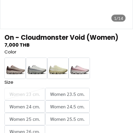
1/14
On - Cloudmonster Void (Women)
7,000 THB
Color
Size
Women 23 cm.
Women 23.5 cm.
Women 24 cm.
Women 24.5 cm.
Women 25 cm.
Women 25.5 cm.
Women 26 cm.