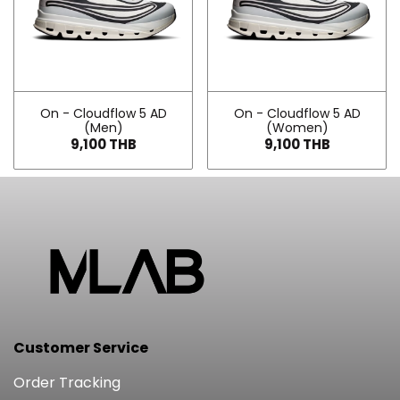
On - Cloudflow 5 AD
On - Cloudflow 5 AD
(Men)
(Women)
9,100 THB
9,100 THB
Customer Service
Order Tracking