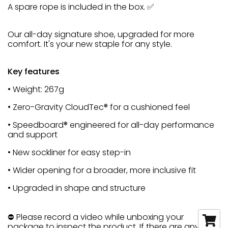
A spare rope is included in the box. ✅
Our all-day signature shoe, upgraded for more
comfort. It's your new staple for any style.
Key features
• Weight: 267g
• Zero-Gravity CloudTec® for a cushioned feel
• Speedboard® engineered for all-day performance
and support
• New sockliner for easy step-in
• Wider opening for a broader, more inclusive fit
• Upgraded in shape and structure
⛔ Please record a video while unboxing your
package to inspect the product. If there are any