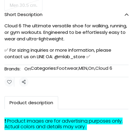
Men 30.5 cm.
Short Description
Cloud 6 The ultimate versatile shoe for walking, running,
or gym workouts. Engineered to be effortlessly easy to
wear and ultra-lightweight.
✅ For sizing inquiries or more information, please
contact us on LINE OA: @mlab_store ✅
Categories:
Footwear
,
MEN
,
On
,
Cloud 6
Brands:
On
Share
Product description
❗ Product images are for advertising purposes only.
Actual colors and details may vary.