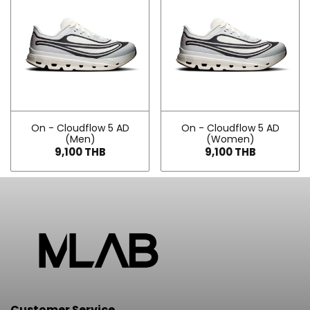
On - Cloudflow 5 AD
On - Cloudflow 5 AD
(Men)
(Women)
9,100 THB
9,100 THB
Customer Service