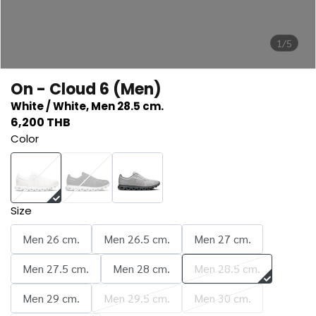
1/5
On - Cloud 6 (Men)
White / White, Men 28.5 cm.
6,200 THB
Color
Size
Men 26 cm.
Men 26.5 cm.
Men 27 cm.
Men 27.5 cm.
Men 28 cm.
Men 28.5 cm.
Men 29 cm.
Men 29.5 cm.
Men 30 cm.