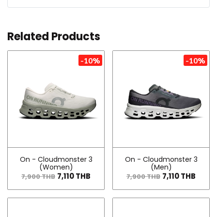
Related Products
-10%
-10%
On - Cloudmonster 3
On - Cloudmonster 3
(Women)
(Men)
7,110 THB
7,110 THB
7,900 THB
7,900 THB