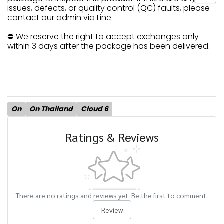
issues, defects, or quality control (QC) faults, please
contact our admin via Line.
⛔ We reserve the right to accept exchanges only
within 3 days after the package has been delivered.
On
On Thailand
Cloud 6
Ratings & Reviews
There are no ratings and reviews yet. Be the first to comment.
Review