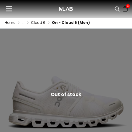
0
Home
...
Cloud 6
On - Cloud 6 (Men)
Out of stock