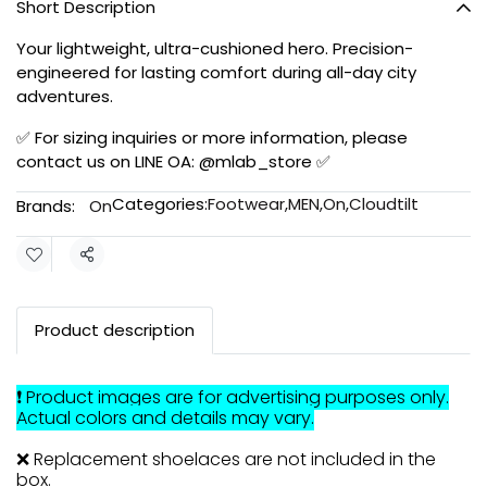
Short Description
Your lightweight, ultra-cushioned hero. Precision-
engineered for lasting comfort during all-day city
adventures.
✅ For sizing inquiries or more information, please
contact us on LINE OA: @mlab_store ✅
Categories:
Footwear
,
MEN
,
On
,
Cloudtilt
Brands:
On
Share
Product description
❗ Product images are for advertising purposes only.
Actual colors and details may vary.
❌ Replacement shoelaces are not included in the
box.