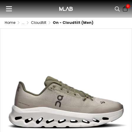
0
Home
...
Cloudtilt
On - Cloudtilt (Men)