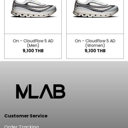
On - Cloudflow 5 AD
On - Cloudflow 5 AD
(Men)
(Women)
9,100 THB
9,100 THB
Customer Service
Order Tracking