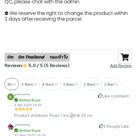
QC, please chat with the admin.
⛔ We reserve the right to change the product within
3 days after receiving the parcel.
On
On Thailand
รองเท้าวิ่ง
Reviews
5.0 / 5 (5 Reviews)
Add Review
All
(5)
5 Stars
(5)
4 Stars
(0)
3 Stars
(0)
2 Stars
(0)
1 Star
(0)
K*********
Like comment
Verified Buyer
6 Apr 2025 16:07
Product attribute :
Pearl / Ice,
ผู้ชาย 29 cm.
J*********i
1 People Like
Verified Buyer
21 Mar 2025 14:28