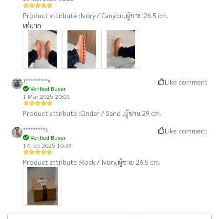
Product attribute :
Ivory / Canyon,
ผู้ชาย 26.5 cm.
เท่มาก
J*********a
Like comment
Verified Buyer
1 Mar 2025 20:01
Product attribute :
Cinder / Sand ,
ผู้ชาย 29 cm.
*********ร
Like comment
Verified Buyer
14 Feb 2025 10:39
Product attribute :
Rock / Ivory,
ผู้ชาย 26.5 cm.