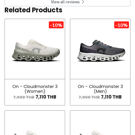
View all reviews
Related Products
-10%
-10%
On - Cloudmonster 3
On - Cloudmonster 3
(Women)
(Men)
7,110 THB
7,110 THB
7,900 THB
7,900 THB