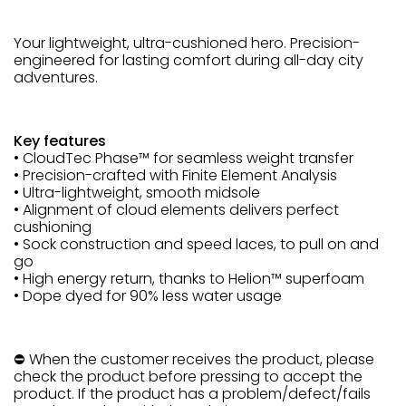
Your lightweight, ultra-cushioned hero. Precision-
engineered for lasting comfort during all-day city
adventures.
Key features
• CloudTec Phase™ for seamless weight transfer
• Precision-crafted with Finite Element Analysis
• Ultra-lightweight, smooth midsole
• Alignment of cloud elements delivers perfect
cushioning
• Sock construction and speed laces, to pull on and
go
• High energy return, thanks to Helion™ superfoam
• Dope dyed for 90% less water usage
⛔ When the customer receives the product, please
check the product before pressing to accept the
product. If the product has a problem/defect/fails