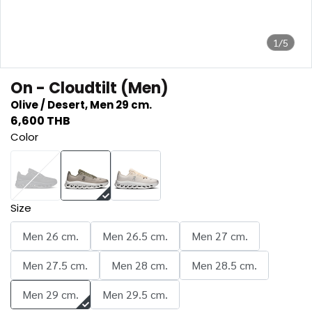
1/5
On - Cloudtilt (Men)
Olive / Desert, Men 29 cm.
6,600 THB
Color
Size
Men 26 cm.
Men 26.5 cm.
Men 27 cm.
Men 27.5 cm.
Men 28 cm.
Men 28.5 cm.
Men 29 cm.
Men 29.5 cm.