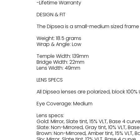
-Lifetime Warranty
DESIGN & FIT
The Dipsea is a small-medium sized frame 
Weight: 18.5 grams
Wrap & Angle: Low
Temple Width: 139mm
Bridge Width: 22mm
Lens Width: 49mm
LENS SPECS
All Dipsea lenses are polarized, block 10
Eye Coverage: Medium
Lens specs:
Gold: Mirror, Slate tint, 15% VLT, Base 4 curve
Slate: Non-Mirrored, Gray tint, 10% VLT, Base
Brown: Non-Mirrored, Amber tint, 15% VLT, B
Sky: Mirror, Slate tint, 12% VLT, Base 4 curve