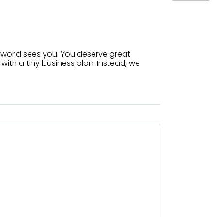
 world sees you. You deserve great
with a tiny business plan. Instead, we