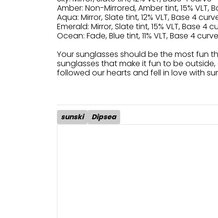
Amber: Non-Mirrored, Amber tint, 15% VLT, B
Aqua: Mirror, Slate tint, 12% VLT, Base 4 curve
Emerald: Mirror, Slate tint, 15% VLT, Base 4 c
Ocean: Fade, Blue tint, 11% VLT, Base 4 curve
Your sunglasses should be the most fun t
sunglasses that make it fun to be outside, 
followed our hearts and fell in love with su
sunski
Dipsea