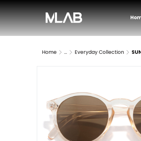
Ho
Home
...
Everyday Collection
SUN