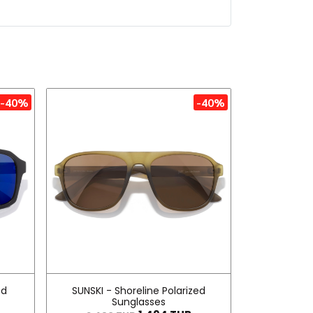
-40%
-40%
ed
SUNSKI - Shoreline Polarized
Sunglasses