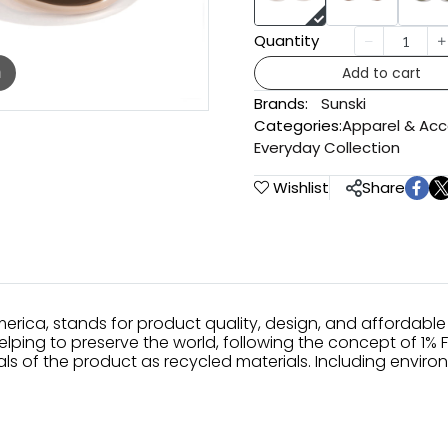
Quantity
Add to cart
m
Brands:
Sunski
Categories:
Apparel & Acc
Everyday Collection
Wishlist
Share
erica, stands for product quality, design, and affordable 
elping to preserve the world, following the concept of 1% 
s of the product as recycled materials. Including enviro