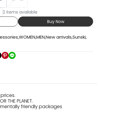
2 items available
Buy Now
essories
,
WOMEN
,
MEN
,
New arrivals
,
Sunski
,
prices.
FOR THE PLANET.
nmentally friendly packages