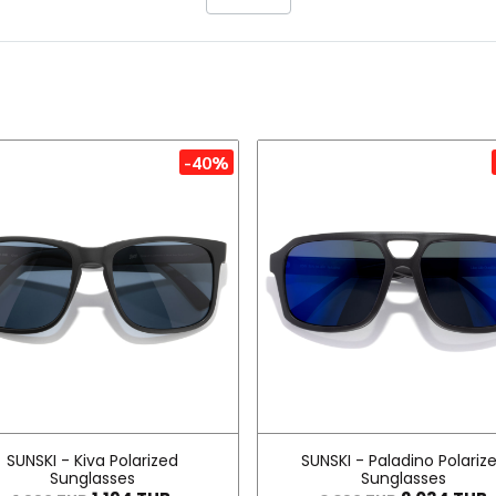
-40%
SUNSKI - Kiva Polarized
SUNSKI - Paladino Polariz
Sunglasses
Sunglasses