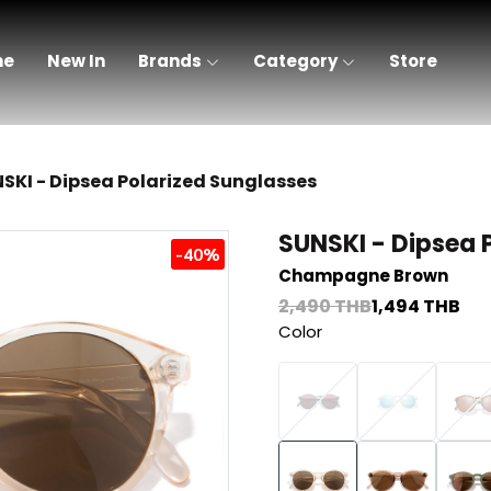
me
New In
Brands
Category
Store
SKI - Dipsea Polarized Sunglasses
SUNSKI - Dipsea 
-40%
Champagne Brown
2,490 THB
1,494 THB
Color