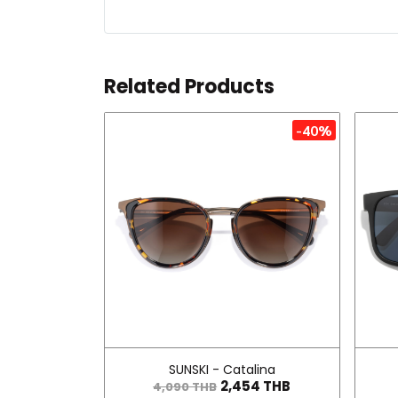
Related Products
-40%
SUNSKI - Catalina
2,454 THB
4,090 THB