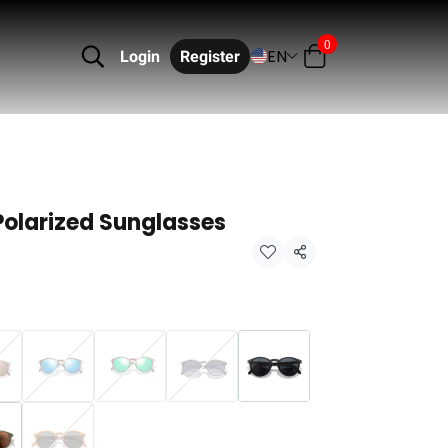
0
EN
Login
Register
Polarized Sunglasses
Share