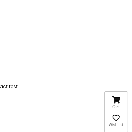
ct test.
Cart
Wishlist