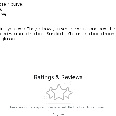
ase 4 curve.
.
urve.
.
hing you own. They're how you see the world and how the
and we make the best. Sunski didn't start in a board room 
nglasses.
Ratings & Reviews
There are no ratings and reviews yet. Be the first to comment.
Review