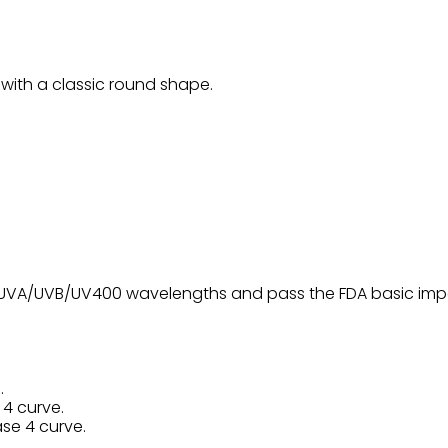
with a classic round shape.
0% UVA/UVB/UV400 wavelengths and pass the FDA basic impa
.
 4 curve.
ase 4 curve.