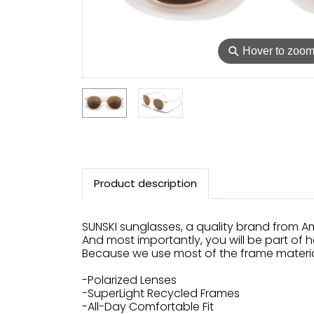
⚲
Hover to zoo
Product description
SUNSKI sunglasses, a quality brand from Am
And most importantly, you will be part of h
Because we use most of the frame material
-Polarized Lenses
-SuperLight Recycled Frames
-All-Day Comfortable Fit